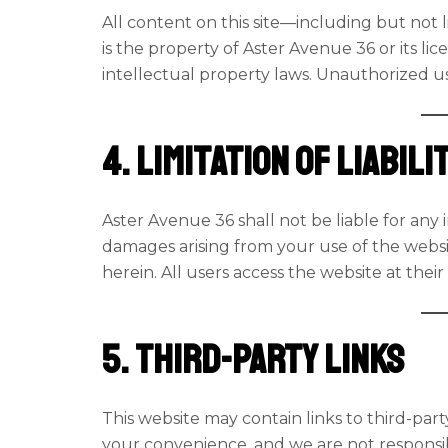
All content on this site—including but not l
is the property of Aster Avenue 36 or its li
intellectual property laws. Unauthorized use
4. Limitation of Liabili
Aster Avenue 36 shall not be liable for any i
damages arising from your use of the websi
herein. All users access the website at their
5. Third-Party Links
This website may contain links to third-part
your convenience, and we are not responsible