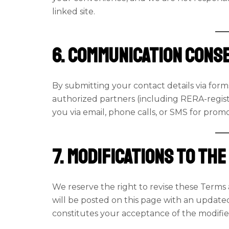
linked site.
6. Communication Cons
By submitting your contact details via for
authorized partners (including RERA-regis
you via email, phone calls, or SMS for prom
7. Modifications to th
We reserve the right to revise these Terms 
will be posted on this page with an update
constitutes your acceptance of the modifi