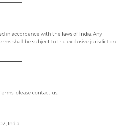
 in accordance with the laws of India. Any
erms shall be subject to the exclusive jurisdiction
Terms, please contact us:
02, India