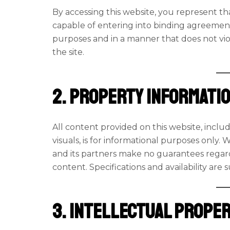
By accessing this website, you represent tha
capable of entering into binding agreements
purposes and in a manner that does not viola
the site.
2. Property Informati
All content provided on this website, includ
visuals, is for informational purposes only. 
and its partners make no guarantees regard
content. Specifications and availability are
3. Intellectual Prope