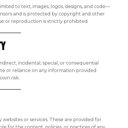
imited to text, images, logos, designs, and code—
censors and is protected by copyright and other
 or reproduction is strictly prohibited.
ty
ndirect, incidental, special, or consequential
te or reliance on any information provided
 own risk.
y websites or services. These are provided for
 for the content, policies, or practices of any