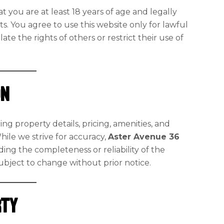
t you are at least 18 years of age and legally
. You agree to use this website only for lawful
te the rights of others or restrict their use of
on
ing property details, pricing, amenities, and
While we strive for accuracy,
Aster Avenue 36
ing the completeness or reliability of the
 subject to change without prior notice.
rty