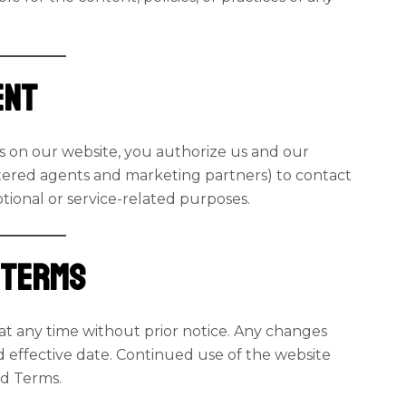
ent
ms on our website, you authorize us and our
tered agents and marketing partners) to contact
otional or service-related purposes.
e Terms
at any time without prior notice. Any changes
d effective date. Continued use of the website
ed Terms.