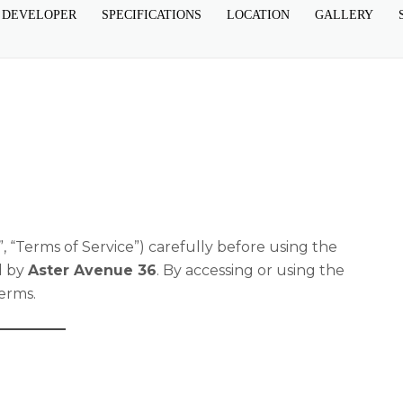
 DEVELOPER
SPECIFICATIONS
LOCATION
GALLERY
, “Terms of Service”) carefully before using the
d by
Aster Avenue 36
. By accessing or using the
erms.