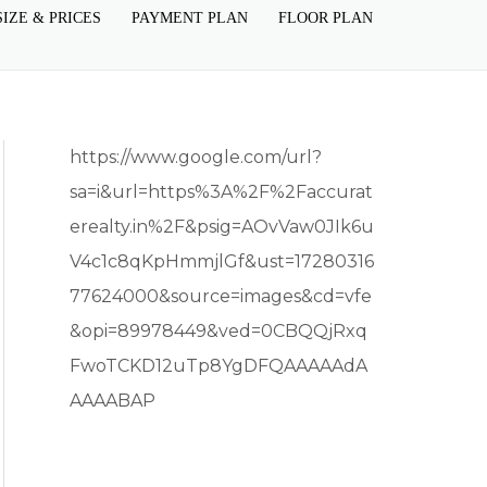
SIZE & PRICES
PAYMENT PLAN
FLOOR PLAN
https://www.google.com/url?
sa=i&url=https%3A%2F%2Faccurat
erealty.in%2F&psig=AOvVaw0JIk6u
V4c1c8qKpHmmjlGf&ust=17280316
77624000&source=images&cd=vfe
&opi=89978449&ved=0CBQQjRxq
FwoTCKD12uTp8YgDFQAAAAAdA
AAAABAP