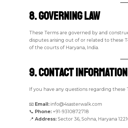
8. Governing Law
These Terms are governed by and construed
disputes arising out of or related to these T
of the courts of Haryana, India.
9. Contact Information
If you have any questions regarding these 
📧
Email:
info@4sasterwalk.com
📞
Phone:
+91-9310872718
📍
Address:
Sector 36, Sohna, Haryana 1221