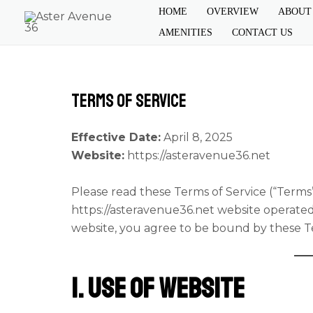
Skip
HOME
OVERVIEW
ABOUT
to
AMENITIES
CONTACT US
content
Terms of Service
Effective Date:
April 8, 2025
Website:
https://asteravenue36.net
Please read these Terms of Service (“Terms”
https://asteravenue36.net
website operate
website, you agree to be bound by these T
1. Use of Website